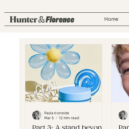
Home
Paula Ironside
Mar 5
12 min read
Part 3: A stand beyond
Par