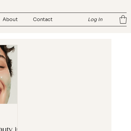
About
Contact
Log In
auty is