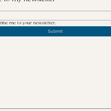
creating
her you should create
ucts for twee
ribe me to your newsletter.
Submit