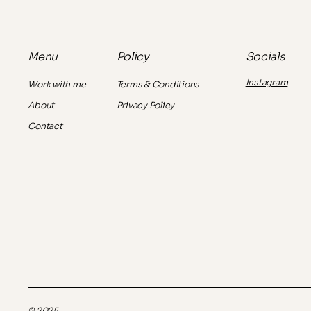
Policy
Socials
Menu
Instagram
Terms & Conditions
Work with me
Privacy Policy
About
Contact
© 2025