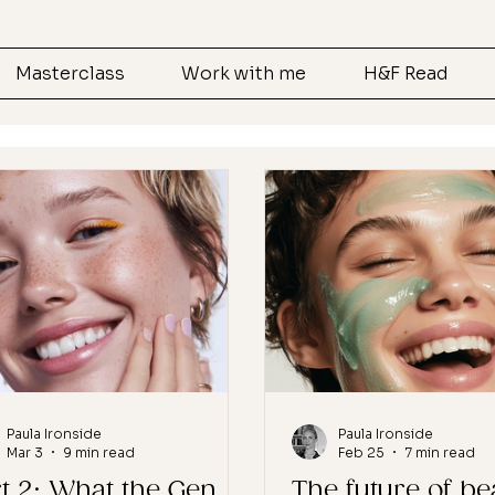
Masterclass
Work with me
H&F Read
Paula Ironside
Paula Ironside
Mar 3
9 min read
Feb 25
7 min read
t 2: What the Gen
The future of be