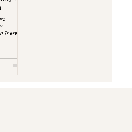
n
are
w
 There's a
 when you
roduct.
ore the
ore you
t's the
s meet the
 💛 Why K-
ation is
ty
xture has
ught to
 What
rn about