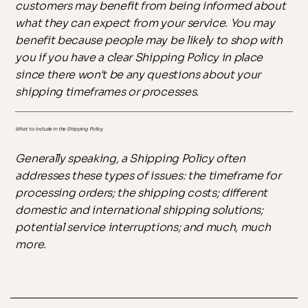
customers may benefit from being informed about
what they can expect from your service. You may
benefit because people may be likely to shop with
you if you have a clear Shipping Policy in place
since there won't be any questions about your
shipping timeframes or processes.
What to Include in the Shipping Policy
Generally speaking, a Shipping Policy often
addresses these types of issues: the timeframe for
processing orders; the shipping costs; different
domestic and international shipping solutions;
potential service interruptions; and much, much
more.