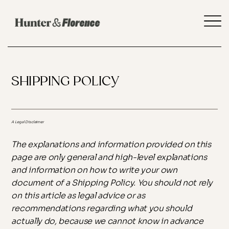
SHIPPING POLICY
A Legal Disclaimer
The explanations and information provided on this
page are only general and high-level explanations
and information on how to write your own
document of a Shipping Policy. You should not rely
on this article as legal advice or as
recommendations regarding what you should
actually do, because we cannot know in advance