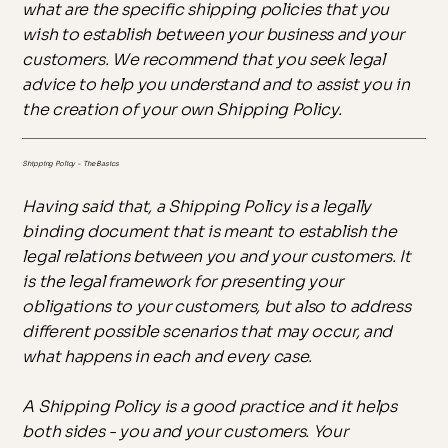
what are the specific shipping policies that you
wish to establish between your business and your
customers. We recommend that you seek legal
advice to help you understand and to assist you in
the creation of your own Shipping Policy.
Shipping Policy - The Basics
Having said that, a Shipping Policy is a legally
binding document that is meant to establish the
legal relations between you and your customers. It
is the legal framework for presenting your
obligations to your customers, but also to address
different possible scenarios that may occur, and
what happens in each and every case.
A Shipping Policy is a good practice and it helps
both sides - you and your customers. Your