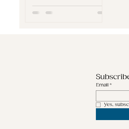
you’re probably told to aim for
more: more reach, more clicks,
more visibility. But what if more
isn’t the goal? What if the real
power lies in how you connect ,
not how far you reach? In this
blog, we’re exploring one of my
favourite content strategies:
Using creative, everyday ideas
to help your audience see
themselves i
Subscrib
Email
*
Yes, subsc