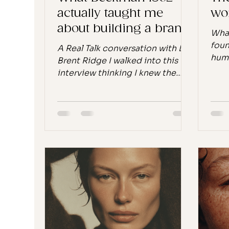
actually taught me
wor
about building a brand
What
that lasts
foun
A Real Talk conversation with Dr.
huma
Brent Ridge I walked into this
worl
interview thinking I knew the
heard “
Beekman 1802 story. I had read
LUX 
the book. I had done the
2025
research. I knew about the goat
week
farm, the recession, the 52,000
some
bars of soap. I knew that
rest
kindness was the strategy, not
agai
the tagline. What I didn't expect
time
was how much of the
manu
conversation would feel
carv
personal, not just as someone
that
who studies brand strategy, but
soun
as someone who is, right now, in