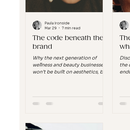
the middle of building
something he
Paula Ironside
Mar 29
7 min read
The code beneath the
Th
brand
wh
Why the next generation of
Disc
wellness and beauty businesses
the 
won’t be built on aesthetics, but
endu
on non-negotiables Across
week
wellness and beauty, we’re
Engl
hitting a point of aesthetic
mome
saturation. Not just in products,
it u
but in faces, lighting, copy,
to s
tone.The same skin. The same
bene
glow. The same language.
well
Repeated, endlessly. And the
nons