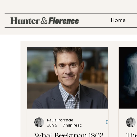
Home
Paula Ironside
Jun 6
7 min read
What Beekman 1802
The