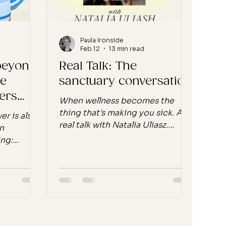
question you'l
Paula Ironside
Feb 12
13 min read
 beyond
Real Talk: The
ce
sanctuary conversation
ers
When wellness becomes the
thing that's making you sick. A
er is also
real talk with Natalia Uliasz.
n
Welcome to Real Talk ! My new
ing:
monthly series where I sit down
en Alpha
with a founder who's building
Not
something that actually matters.
t there. It
Not because they spotted a gap
S and
in the market or followed a trend,
the
but because they have a stand. A
 is.
belief they won't compromise
ents are