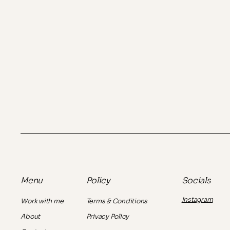
Policy
Socials
Menu
Instagram
Terms & Conditions
Work with me
Privacy Policy
About