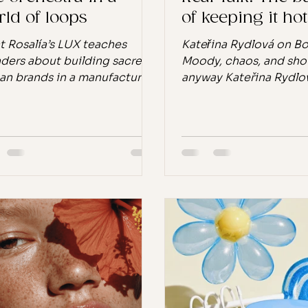
ld of loops
of keeping it hot
 Rosalía’s LUX teaches
Kateřina Rydlová on B
ders about building sacred,
Moody, chaos, and sh
n brands in a manufactured
anyway Kateřina Rydlo
d. I remember the first time I
Body Moody The pills t
Berghain” from Rosalía’s
the day Eight years ago
, released in November
Rydlová noticed somet
. I played it on repeat for a
something new, but s
 straight. There was
so normalised it had 
thing in it, the tension, the
invisible: every woman
raint, the orchestral swell
carried pills in their ba
nst her raw voice, that felt
pills. White pills. Para
less. It didn’t sound
Ibuprofen. The kind y
factured. It sounded
between meetings, the
ed. It shook me in a way
let you get through th
’s hard to explain without
your body is screaming
ding dramatic. It fel
stop. "I neede