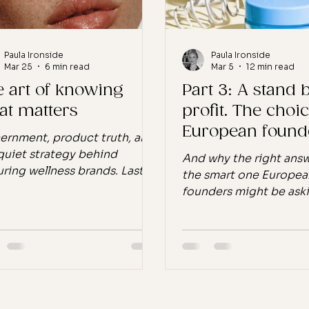
Paula Ironside
Paula Ironside
Mar 25
6 min read
Mar 5
12 min read
e art of knowing
Part 3: A stand
at matters
profit. The choi
European found
ernment, product truth, and
have.
quiet strategy behind
And why the right answ
ring wellness brands. Last
the smart one Europea
, I came across a word in
founders might be ask
ish that stopped me for a
"Should we build for G
nt. Discernment. I looked
too?" My answer: No. 
p. Discernment is the ability
because the market isn'
ee what’s really going on
is. $4.7 billion in the U
ath the surface,to judge
growing. Not because 
, separate truth from
opportunity isn't real. It
ense, and recognise subtle
Tweens are buying, par