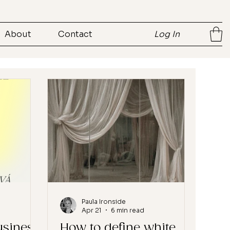
About
Contact
Log In
Paula Ironside
Apr 21
6 min read
usiness
How to define white