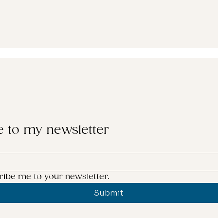
e to my newsletter
ribe me to your newsletter.
Submit