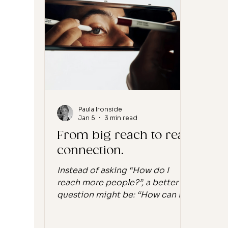
data is starting to reflect it.
diff
Instagram, once the engine of
disc
beauty and wellness brands, now
deep
sits at some of the lowest
reco
engagement rates across
Not 
platforms, hov
Paula Ironside
Jan 5
3 min read
From big reach to real
connection.
Instead of asking “How do I
reach more people?”, a better
question might be: “How can I
serve the people already here?”
If you’re building a brand online,