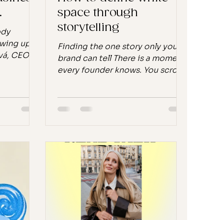
.
space through
storytelling
ody
owing up
Finding the one story only your
vá, CEO of
brand can tell There is a moment
o survive
every founder knows. You scroll
, Kateřina
through your feed, you look at
hing. Not
the brands around you, and
omething
something feels off. Not wrong,
become
exactly. Just… loud. Everything is
 she knew
competing for attention, and
g. Pink
somewhere underneath all that
cetamol.
noise, you sense there might be
ou pop
a quieter, more meaningful way
 kind that
to build. That feeling is worth
e day when
paying attention to. Because it
 at you to
might be pointing you toward
the most important strategic