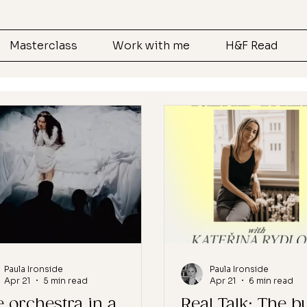
Masterclass
Work with me
H&F Read
Paula Ironside
Paula Ironside
Apr 21
5 min read
Apr 21
6 min read
 orchestra in a
Real Talk: The b