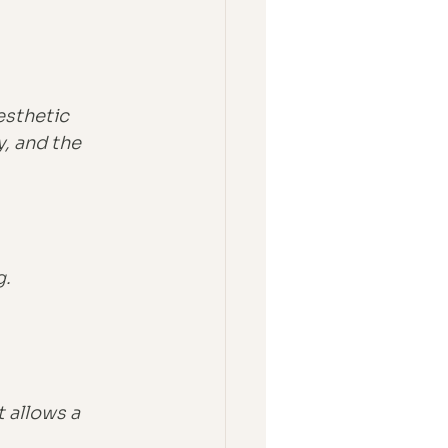
esthetic 
, and the 
g.
 allows a 