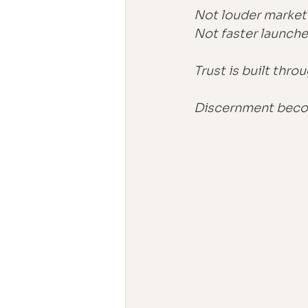
Not louder market
Not faster launche
Trust is built throu
Discernment becom