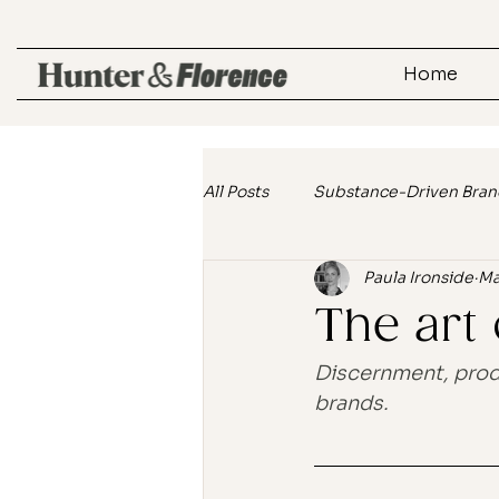
Home
All Posts
Substance-Driven Bran
Paula Ironside
Ma
Customer Connection Strategie
The art
Lifestyle Marketing
Real Ta
Discernment, produ
brands.