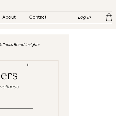
About
Contact
Log In
ellness Brand Insights
ent
Brand Storytelling
ters
wellness 