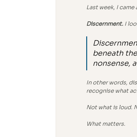
Last week, I came 
Discernment. 
I loo
Discernment 
beneath the 
nonsense, a
In other words, dis
recognise what act
Not what is loud. 
What matters.