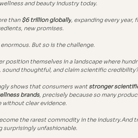
wellness and beauty industry today.
re than 
$6 trillion globally
, expanding every year, f
redients, new promises.
 enormous. But so is the challenge.
r position themselves in a landscape where hundr
 sound thoughtful, and claim scientific credibility
ngly shows that consumers want 
stronger scientifi
ellness brands
, precisely because so many product
e without clear evidence.
become the rarest commodity in the industry.And tru
 surprisingly unfashionable.