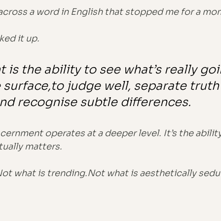
across a word in English that stopped me for a mo
ked it up.
is the ability to see what’s really go
surface,to judge well, separate truth
nd recognise subtle differences.
cernment operates at a deeper level. It’s the ability
ually matters.
Not what is trending.Not what is aesthetically sedu