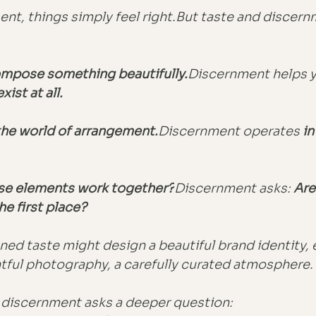
ent, things simply feel right.But taste and discern
mpose something beautifully.
Discernment helps y
ist at all.
 the world of arrangement.
Discernment operates 
in
se elements work together?
Discernment asks:
Are
he first place?
ned taste might design a beautiful brand identity, 
tful photography, a carefully curated atmosphere.
 discernment asks a deeper question: 