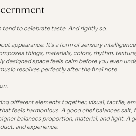
iscernment
 tend to celebrate taste. And rightly so.
bout appearance. It’s a form of sensory intelligence
mposes things, materials, colors, rhythm, texture
ully designed space feels calm before you even und
 music resolves perfectly after the final note.
on.
bring different elements together, visual, tactile, em
hat feels harmonious. A good chef balances salt, f
signer balances proportion, material, and light. A 
duct, and experience.