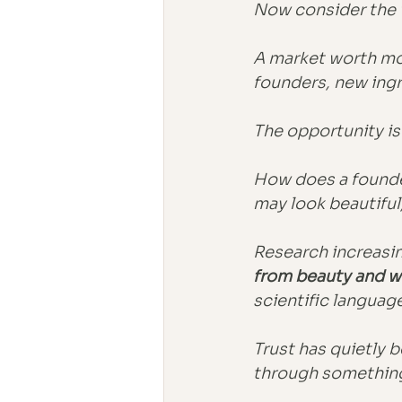
Now consider the 
A market worth mo
founders, new ing
The opportunity is
How does a founde
may look beautiful,
Research increasi
from beauty and w
scientific languag
Trust has quietly 
through something