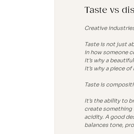
Taste vs d
Creative industries
Taste is not just a
in how someone co
It’s why a beautif
It’s why a piece of
Taste is compositi
It’s the ability to 
create something t
acidity. A good de
balances tone, pro