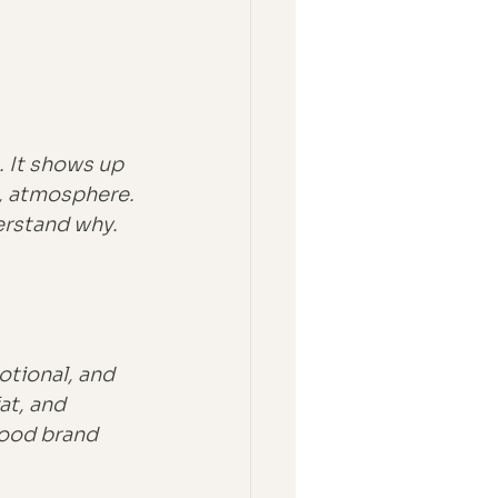
. It shows up 
, atmosphere. 
erstand why. 
otional, and 
at, and 
good brand 