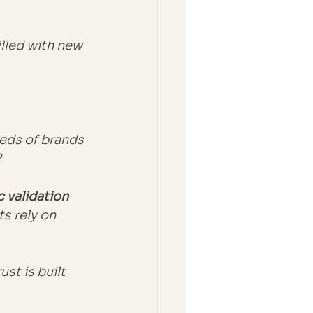
illed with new 
eds of brands 
?
c validation 
s rely on 
st is built 