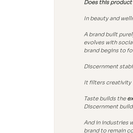
Does this product 
In beauty and well
A brand built pure
evolves with socia
brand begins to fo
Discernment stabil
It filters creativi
Taste builds the 
ex
Discernment build
And in industries 
brand to remain co