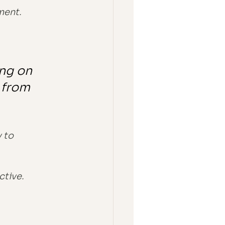
ment.
ing on 
 from 
 to 
ctive.