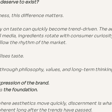
deserve to exist?
ness, this difference matters.
ly on taste can quickly become trend-driven. The a
l media, ingredients rotate with consumer curiosity
llow the rhythm of the market.
ises taste.
ty through philosophy, values, and long-term thinkin
pression of the brand.
s
 the foundation.
where aesthetics move quickly, discernment is what
herent long after the trends have passed.