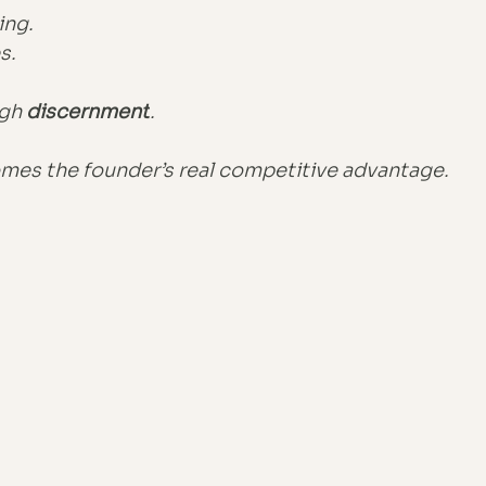
ing.
s.
gh 
discernment
.
es the founder’s real competitive advantage.