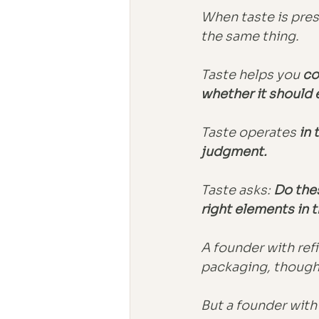
When taste is pres
the same thing.
Taste helps you 
co
whether it should ex
Taste operates
 in
judgment.
Taste asks: 
Do the
right elements in t
A founder with refi
packaging, though
But a founder with