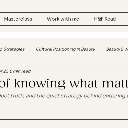
Masterclass
Work with me
H&F Read
d Strategies
Cultural Positioning in Beauty
Beauty & W
r 25
6 min read
s
Cultural Relevance in Branding
Customer Engagem
 of knowing what mat
lk
Marketing
Ai
ct truth, and the quiet strategy behind enduring 