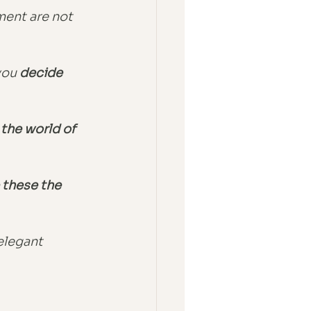
ment are not 
ou 
decide 
 the world of 
 these the 
elegant 