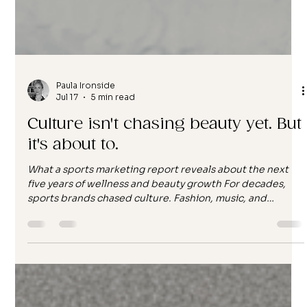
Paula Ironside
Jul 17
5 min read
Culture isn't chasing beauty yet. But