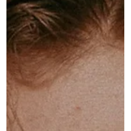
all of it, the hard, expensive, unglamorous work of
actually making something worth selling. And still, they
feel invisible. They look at the brands ge