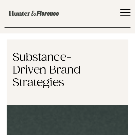
Substance-
Driven Brand
Strategies