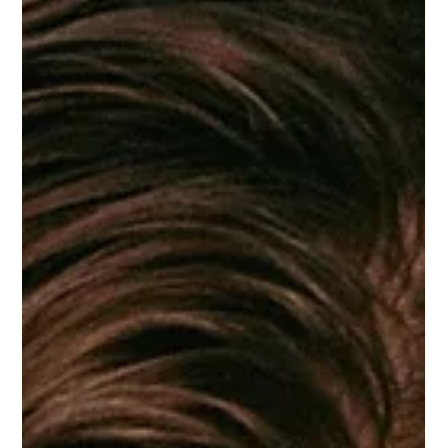
Paula Ironside
Jun 15
7 min read
Your product is not your brand. It's
a belief.
Consumers aren't buying your formula. They're buying
your point of view. There's a conversation I have with
almost every founder I work with, usually early on, usually
when they're frustrated. They've built something
genuinely good. The formula is right. The packaging is
considered. The website is clean. They've done the work,