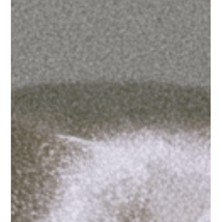
it's about to.
What a sports marketing report reveals about the next
five years of wellness and beauty growth For decades,
sports brands chased culture. Fashion, music, and
streetwear told sports what mattered, and sports tried
to get close to it. Highsnobiety's Guide to Good Sports
Marketing 2026 opens with a simple observation: that
flow has reversed. A fashion stylist joined the NFL. Fenty
partnered with the WNBA. Naomi Osaka's tennis outfits
generate more conversation than her matches.