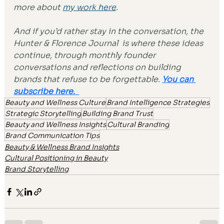
more about 
my work here
.
And if you’d rather stay in the conversation, the 
Hunter & Florence Journal 
 is where these ideas 
continue, through monthly founder 
conversations and reflections on building 
brands that refuse to be forgettable. 
You can 
subscribe here.  
Beauty and Wellness Culture
Brand Intelligence Strategies
Strategic Storytelling
Building Brand Trust
Beauty and Wellness Insights
Cultural Branding
Brand Communication Tips
Beauty & Wellness Brand Insights
Cultural Positioning in Beauty
Brand Storytelling