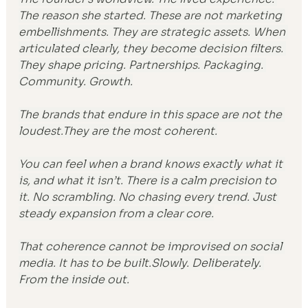
The reason she started. These are not marketing 
embellishments. They are strategic assets. When 
articulated clearly, they become decision filters. 
They shape pricing. Partnerships. Packaging. 
Community. Growth.
The brands that endure in this space are not the 
loudest.They are the most coherent.
You can feel when a brand knows exactly what it 
is, and what it isn’t. There is a calm precision to 
it. No scrambling. No chasing every trend. Just 
steady expansion from a clear core.
That coherence cannot be improvised on social 
media. It has to be built.Slowly. Deliberately. 
From the inside out.