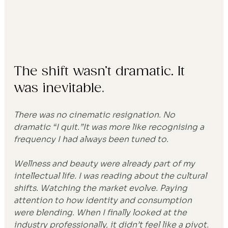
The shift wasn’t dramatic. It 
was inevitable
.
There was no cinematic resignation. No 
dramatic “I quit.”It was more like recognising a 
frequency I had always been tuned to.
Wellness and beauty were already part of my 
intellectual life. I was reading about the cultural 
shifts. Watching the market evolve. Paying 
attention to how identity and consumption 
were blending. When I finally looked at the 
industry professionally, it didn’t feel like a pivot.