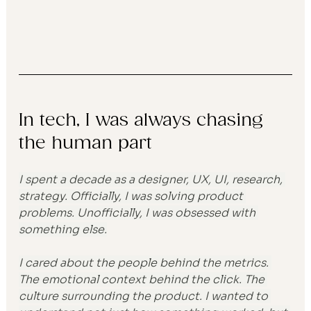
In tech, I was always chasing 
the human part
I spent a decade as a designer, UX, UI, research, 
strategy. Officially, I was solving product 
problems. Unofficially, I was obsessed with 
something else.
I cared about the people behind the metrics. 
The emotional context behind the click. The 
culture surrounding the product. I wanted to 