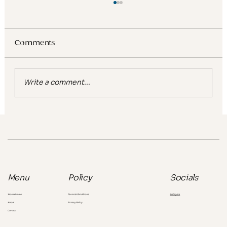
Comments
Write a comment...
Glow, gentle, ultra hydrating: What
viral beauty keywords reveal about
the consumer you're missing
Socials
Menu
Policy
Instagram
Work with me
Terms & Conditions
About
Privacy Policy
Contact