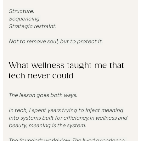
Structure.
Sequencing.
Strategic restraint.
Not to remove soul, but to protect it.
What wellness taught me that 
tech never could
The lesson goes both ways.
In tech, I spent years trying to inject meaning 
into systems built for 
efficiency.In
 wellness and 
beauty, meaning is the system.
The founder’s worldview. The lived experience. 