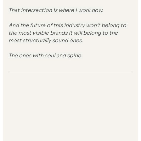
That intersection is where I work now.
And the future of this industry won’t belong to 
the most visible 
brands.It
 will belong to the 
most structurally sound ones.
The ones with soul and spine.