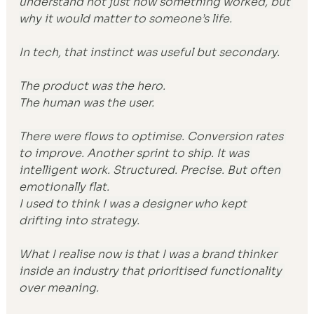
understand not just how something worked, but 
why it would matter to someone’s life.
In tech, that instinct was useful but secondary.
The product was the hero.
The human was the user.
There were flows to optimise. Conversion rates 
to improve. Another sprint to ship. It was 
intelligent work. Structured. Precise. But often 
emotionally flat.
I used to think I was a designer who kept 
drifting into strategy.
What I realise now is that I was a brand thinker 
inside an industry that prioritised functionality 
over meaning.