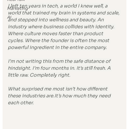
I left ten years in tech, a world I knew well, a 
Marketing
world that trained my brain in systems and scale, 
Ai
and stepped into wellness and beauty. An 
industry where business collides with identity. 
Where culture moves faster than product 
cycles. Where the founder is often the most 
powerful ingredient in the entire company.
I’m not writing this from the safe distance of 
hindsight. I’m four months in. It’s still fresh. A 
little raw. Completely right.
What surprised me most isn’t how different 
these industries 
are.It
’s how much they need 
each other.