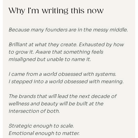
Why I’m writing this now
Because many founders are in the messy middle.
Brilliant at what they create. Exhausted by how 
to grow it. Aware that something feels 
misaligned but unable to name it.
I came from a world obsessed with systems.
I stepped into a world obsessed with meaning.
The brands that will lead the next decade of 
wellness and beauty will be built at the 
intersection of both.
Strategic enough to scale.
Emotional enough to matter.