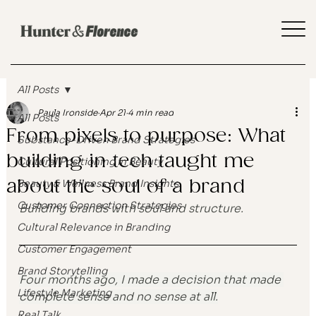
All Posts
Paula Ironside
Apr 21
4 min read
All Posts
From pixels to purpose: What
Substance-Driven Brand Strategies
building in tech taught me
Cultural Positioning in Beauty
about the soul of a brand
Beauty & Wellness Brand Insights
Customer Connection Strategies
Building brands with soul and structure.
Cultural Relevance in Branding
Customer Engagement
Brand Storytelling
Four months ago, I made a decision that made 
Lifestyle Marketing
complete sense and no sense at all.
Real Talk