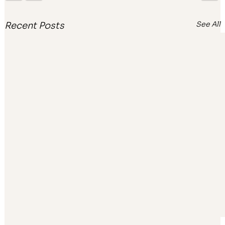
See All
Recent Posts