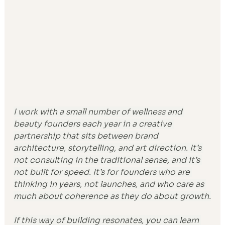
I work with a small number of wellness and 
beauty founders each year in a creative 
partnership that sits between brand 
architecture, storytelling, and art direction. It’s 
not consulting in the traditional sense, and it’s 
not built for speed. It’s for founders who are 
thinking in years, not launches, and who care as 
much about coherence as they do about growth.
If this way of building resonates, you can learn 