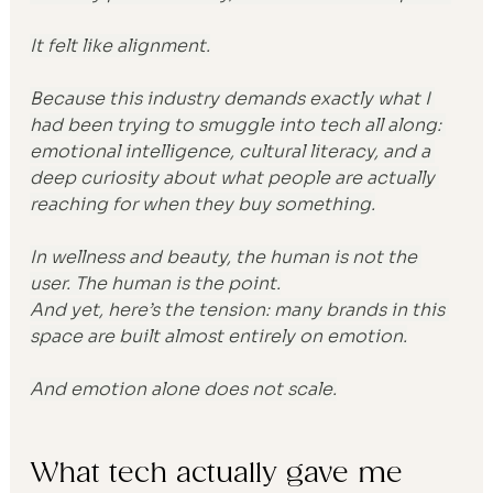
It felt like alignment.
Because this industry demands exactly what I 
had been trying to smuggle into tech all along: 
emotional intelligence, cultural literacy, and a 
deep curiosity about what people are actually 
reaching for when they buy something.
In wellness and beauty, the human is not the 
user. The human is the point.
And yet, here’s the tension: many brands in this 
space are built almost entirely on emotion.
And emotion alone does not scale.
What tech actually gave me