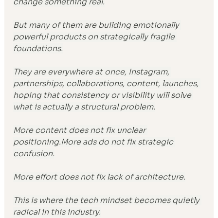
change something real.
But many of them are building emotionally 
powerful products on strategically fragile 
foundations.
They are everywhere at once, Instagram, 
partnerships, collaborations, content, launches, 
hoping that consistency or visibility will solve 
what is actually a structural problem.
More content does not fix unclear 
positioning.More ads do not fix strategic 
confusion.
More effort does not fix lack of architecture.
This is where the tech mindset becomes quietly 
radical in this industry.