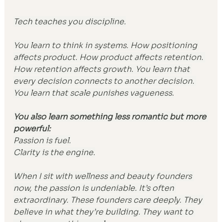
Tech teaches you discipline.
You learn to think in systems. How positioning 
affects product. How product affects retention. 
How retention affects growth. You learn that 
every decision connects to another decision. 
You learn that scale punishes vagueness.
You also learn something less romantic but more 
powerful:
Passion is fuel.
Clarity is the engine.
When I sit with wellness and beauty founders 
now, the passion is undeniable. It’s often 
extraordinary. These founders care deeply. They 
believe in what they’re building. They want to 