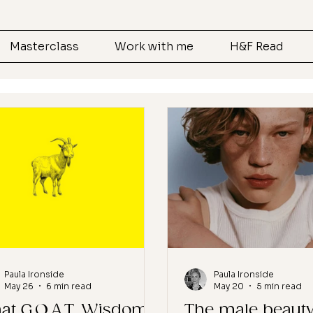
Masterclass
Work with me
H&F Read
Paula Ironside
Paula Ironside
May 26
6 min read
May 20
5 min read
at G.O.A.T. Wisdom
The male beaut