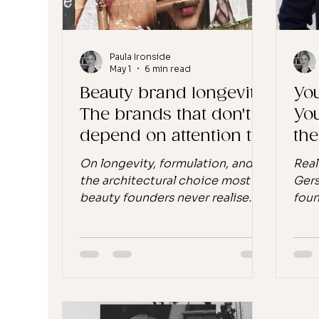
I ke
Paula Ironside
May 1
6 min read
Beauty brand longevity:
You
The brands that don't
You
depend on attention to
th
survive
On longevity, formulation, and
Real
the architectural choice most
Gers
beauty founders never realise
foun
they are making. There is a
the 
conversation moving through
diff
the wellness and beauty industry
of d
this week, kicked off by a piece
arou
in Beauty Independent, about a
bran
small group of indie clean beauty
You 
brands, Maya Chia, Laurel Skin
yet 