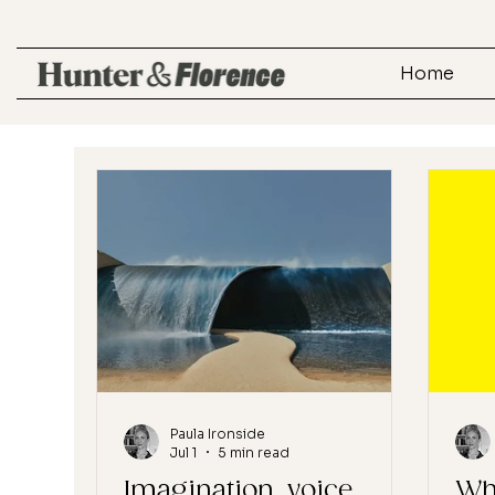
Home
Paula Ironside
Jul 1
5 min read
Imagination, voice,
Wh