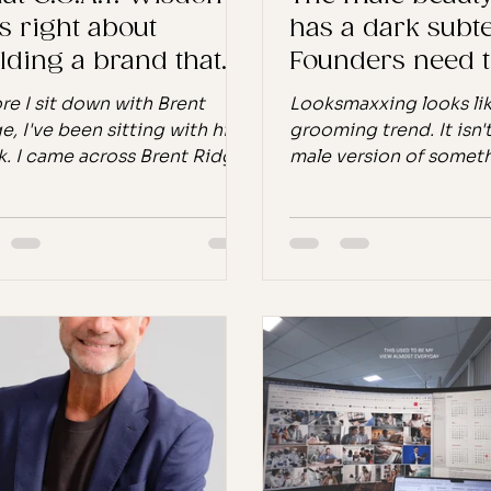
s right about
has a dark subte
lding a brand that
Founders need t
ts
it.
re I sit down with Brent
Looksmaxxing looks lik
e, I've been sitting with his
grooming trend. It isn't.
. I came across Brent Ridge
male version of somet
way a lot of good things
beauty industry has al
en, unexpectedly, through a
and that makes it bot
ersation that led
familiar and more urge
where I didn't anticipate. I
most founders realise.
ed him up, found the book,
TikTok internal data; 
by the time I was boarding a
Society of Plastic Sur
ht to Warsaw for a podcast
2024; ResearchAndMar
rding, I had it downloaded
2025. You've seen this
y iPad and ready. I didn't put
"Why does the male ve
own for the entire flight. Not
require a briefing whe
use it's a page-turner in the
female version has bee
entional sense, but because
for a century?" Good q