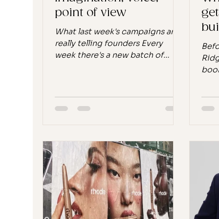
point of view
get
bui
What last week's campaigns are
las
really telling founders Every
Befo
week there's a new batch of
Ridg
campaigns to admire, dissect, or
book
scroll past. But every so often
the 
the week's stories line up just
happ
right, and a pattern emerges
conv
that's bigger than any single
some
launch. Last week, it was five of
look
them: Meta baking Kylie Jenner's
and 
literal voice into AI glasses.
flig
Prada and Gentle Monster
reco
choosing imagination over
on m
technology in the same breath.
it d
Alo floating a tennis court in the
beca
middle of the ocean
conv