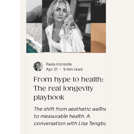
and May Lindstrom, who have
you 
done something most of their
doin
contemporaries have not
the 
managed. They have stayed.
strat
More than ten years in, founder-
you'
led, formulating in-house, stil
wher
Paula Ironside
Apr 21
9 min read
From hype to health:
The real longevity
playbook
The shift from aesthetic wellness
to measurable health. A
conversation with Lisa Tengbom
by Paula Ironside. The wellness