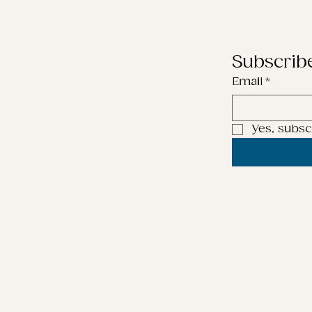
Subscrib
Email
*
Yes, subsc