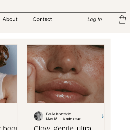
About
Contact
Log In
Paula Ironside
May 15
4 min read
y boom
Glow, gentle, ultra