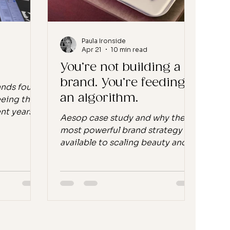
 built, e
reviewer said her skin had a
healthy gl
Paula Ironside
Apr 21
10 min read
You’re not building a
brand. You’re feeding
ands found
an algorithm.
eeing the
nt years in
Aesop case study and why the
oducts with
most powerful brand strategy
aunch,
available to scaling beauty and
at. The
wellness founders isn't a
rics were
campaign. Let's start with a
ce between
provocation. You have spent the
s...
last three years building a
w who
content engine. You have a
never heard
posting calendar. You have a
oved to
UGC strategy. You have an