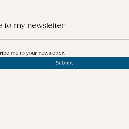
e to my newsletter
ribe me to your newsletter.
Submit