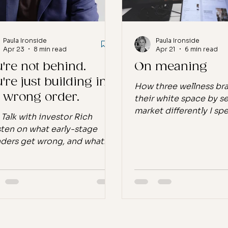
pt
The beauty industry was
Paula Ironside
Paula Ironside
Apr 23
8 min read
Apr 21
6 min read
're not behind.
On meaning
're just building in
How three wellness br
e wrong order.
their white space by s
market differently I spe
 Talk with investor Rich
tech selling digital pr
ten on what early-stage
one-click efficiency. L
ders get wrong, and what
optimise, iterate, repe
ones who make it do
work was fast, the met
erently. There's a specific kind
clean, and the distan
oubt that hits founders
me and the end user wa
nd month six or twelve. The
complete. I never kne
d exists. The product is real.
bought what I built. I 
believe in it completely. And
how it landed. I just m
nothing is moving the way