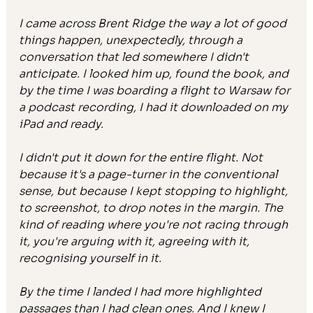
I came across Brent Ridge the way a lot of good 
things happen, unexpectedly, through a 
conversation that led somewhere I didn't 
anticipate. I looked him up, found the book, and 
by the time I was boarding a flight to Warsaw for 
a podcast recording, I had it downloaded on my 
iPad and ready.
I didn't put it down for the entire flight. Not 
because it's a page-turner in the conventional 
sense, but because I kept stopping to highlight, 
to screenshot, to drop notes in the margin. The 
kind of reading where you're not racing through 
it, you're arguing with it, agreeing with it, 
recognising yourself in it.
By the time I landed I had more highlighted 
passages than I had clean ones. And I knew I 