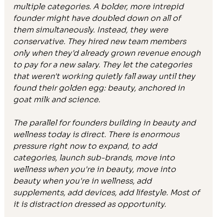
multiple categories. A bolder, more intrepid 
founder might have doubled down on all of 
them simultaneously. Instead, they were 
conservative. They hired new team members 
only when they'd already grown revenue enough 
to pay for a new salary. They let the categories 
that weren't working quietly fall away until they 
found their golden egg: beauty, anchored in 
goat milk and science.
The parallel for founders building in beauty and 
wellness today is direct. There is enormous 
pressure right now to expand, to add 
categories, launch sub-brands, move into 
wellness when you're in beauty, move into 
beauty when you're in wellness, add 
supplements, add devices, add lifestyle. Most of 
it is distraction dressed as opportunity.