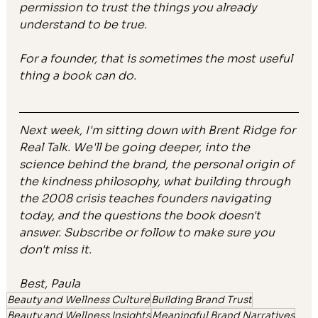
permission to trust the things you already 
understand to be true.
For a founder, that is sometimes the most useful 
thing a book can do.
Next week, I'm sitting down with Brent Ridge for 
Real Talk. We'll be going deeper, into the 
science behind the brand, the personal origin of 
the kindness philosophy, what building through 
the 2008 crisis teaches founders navigating 
today, and the questions the book doesn't 
answer. Subscribe or follow to make sure you 
don't miss it. 
Best, Paula 
Beauty and Wellness Culture
Building Brand Trust
Beauty and Wellness Insights
Meaningful Brand Narratives