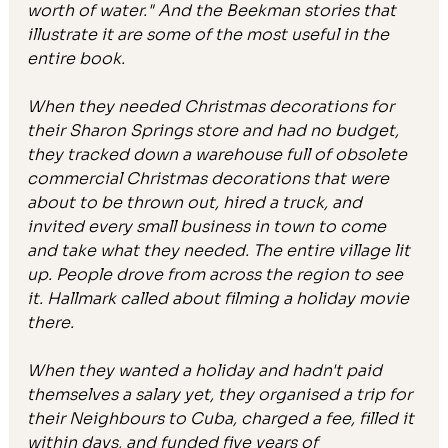
worth of water." And the Beekman stories that 
illustrate it are some of the most useful in the 
entire book.
When they needed Christmas decorations for 
their Sharon Springs store and had no budget, 
they tracked down a warehouse full of obsolete 
commercial Christmas decorations that were 
about to be thrown out, hired a truck, and 
invited every small business in town to come 
and take what they needed. The entire village lit 
up. People drove from across the region to see 
it. Hallmark called about filming a holiday movie 
there.
When they wanted a holiday and hadn't paid 
themselves a salary yet, they organised a trip for 
their Neighbours to Cuba, charged a fee, filled it 
within days, and funded five years of 