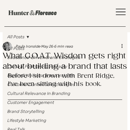
All Posts
Paula Ironside
May 26
6 min read
All Posts
What G.O.A.T. Wisdom gets right
Substance-Driven Brand Strategies
about building a brand that lasts
Cultural Positioning in Beauty
Before I sit down with Brent Ridge, 
Beauty & Wellness Brand Insights
I've been sitting with his book.
Customer Connection Strategies
Cultural Relevance in Branding
Customer Engagement
Brand Storytelling
Lifestyle Marketing
Real Talk