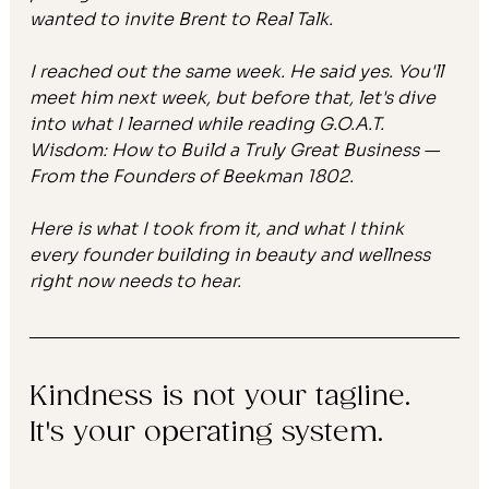
wanted to invite Brent to Real Talk.
I reached out the same week. He said yes. You'll 
meet him next week, but before that, let's dive 
into what I learned while reading 
G.O.A.T. 
Wisdom: How to Build a Truly Great Business — 
From the Founders of Beekman 1802.
Here is what I took from it, and what I think 
every founder building in beauty and wellness 
right now needs to hear.
Kindness is not your tagline. 
It's your operating system.