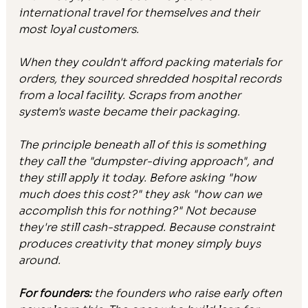
international travel for themselves and their 
most loyal customers.
When they couldn't afford packing materials for 
orders, they sourced shredded hospital records 
from a local facility. Scraps from another 
system's waste became their packaging.
The principle beneath all of this is something 
they call the "dumpster-diving approach", and 
they still apply it today. Before asking "how 
much does this cost?" they ask "how can we 
accomplish this for nothing?" Not because 
they're still cash-strapped. Because constraint 
produces creativity that money simply buys 
around.
For founders: 
the founders who raise early often 