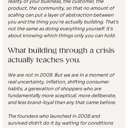
reality of your business, the customer, the 
product, the community, so that no amount of 
scaling can put a layer of abstraction between 
you and the thing you're actually building. That's 
not the same as doing everything yourself. It's 
about knowing which things only you can hold.
What building through a crisis 
actually teaches you.
We are not in 2008. But we are in a moment of 
real uncertainty, inflation, shifting consumer 
habits, a generation of shoppers who are 
fundamentally more sceptical, more deliberate, 
and less brand-loyal than any that came before.
The founders who launched in 2008 and 
survived didn't do it by waiting for conditions 