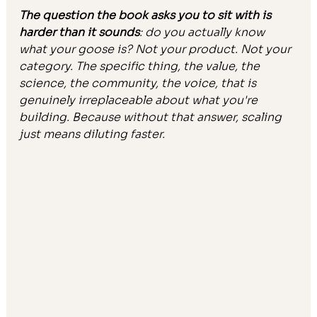
The question the book asks you to sit with is 
harder than it sounds
: do you actually know 
what your goose is? Not your product. Not your 
category. The specific thing, the value, the 
science, the community, the voice, that is 
genuinely irreplaceable about what you're 
building. Because without that answer, scaling 
just means diluting faster.