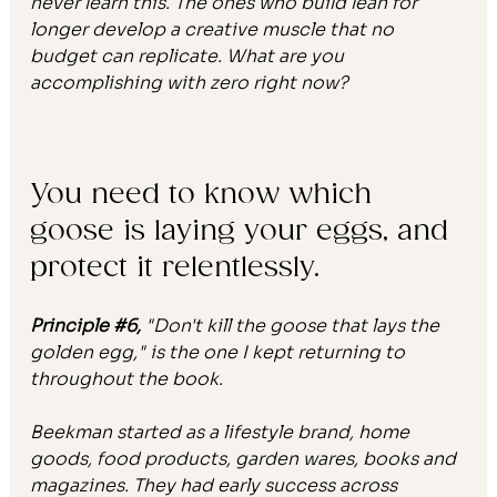
never learn this. The ones who build lean for 
longer develop a creative muscle that no 
budget can replicate. What are you 
accomplishing with zero right now?
You need to know which 
goose is laying your eggs, and 
protect it relentlessly.
Principle 
#6
,
 "Don't kill the goose that lays the 
golden egg," is the one I kept returning to 
throughout the book.
Beekman started as a lifestyle brand, home 
goods, food products, garden wares, books and 
magazines. They had early success across 