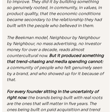
to improve. They did it by building something 
so genuinely rooted, in community, in values, in 
product quality, that the economic conditions 
became secondary to the relationship they had 
built with the people who believed in them.
The Beekman model, Neighbour by Neighbour 
by Neighbour, no mass advertising, no investor 
money for over a decade, reads almost 
countercultural now. 
But it produced something 
that trend-chasing and media spending cannot: 
a community of people who felt genuinely seen 
by a brand, and who showed up for it because of 
that.
For every founder sitting in the uncertainty of 
right now:
 the brands being built with real roots 
are the ones that will matter in five years. The 
ones being built on paid acquisition and trend 