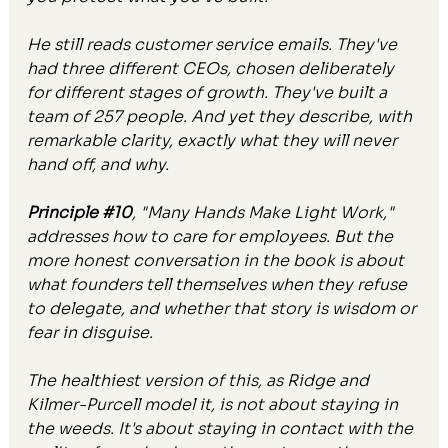
He still reads customer service emails. They've 
had three different CEOs, chosen deliberately 
for different stages of growth. They've built a 
team of 257 people. And yet they describe, with 
remarkable clarity, exactly what they will never 
hand off, and why.
Principle 
#10
,
 "Many Hands Make Light Work," 
addresses how to care for employees. But the 
more honest conversation in the book is about 
what founders tell themselves when they refuse 
to delegate, and whether that story is wisdom or 
fear in disguise.
The healthiest version of this, as Ridge and 
Kilmer-Purcell model it, is not about staying in 
the weeds. It's about staying in contact with the 