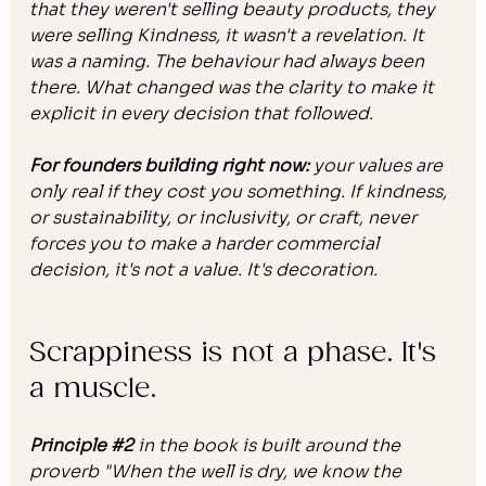
that they weren't selling beauty products, they 
were selling Kindness, it wasn't a revelation. It 
was a naming. The behaviour had always been 
there. What changed was the clarity to make it 
explicit in every decision that followed.
For founders building right now:
 your values are 
only real if they cost you something. If kindness, 
or sustainability, or inclusivity, or craft, never 
forces you to make a harder commercial 
decision, it's not a value. It's decoration.
Scrappiness is not a phase. It's 
a muscle.
Principle 
#2
 in the book is built around the 
proverb "When the well is dry, we know the 