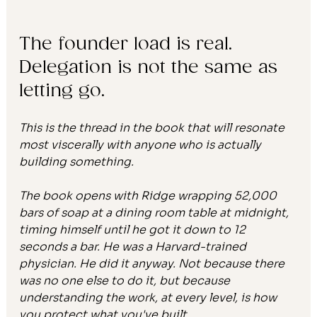
The founder load is real. 
Delegation is not the same as 
letting go.
This is the thread in the book that will resonate 
most viscerally with anyone who is actually 
building something.
The book opens with Ridge wrapping 52,000 
bars of soap at a dining room table at midnight, 
timing himself until he got it down to 12 
seconds a bar. He was a Harvard-trained 
physician. He did it anyway. Not because there 
was no one else to do it, but because 
understanding the work, at every level, is how 
you protect what you've built.