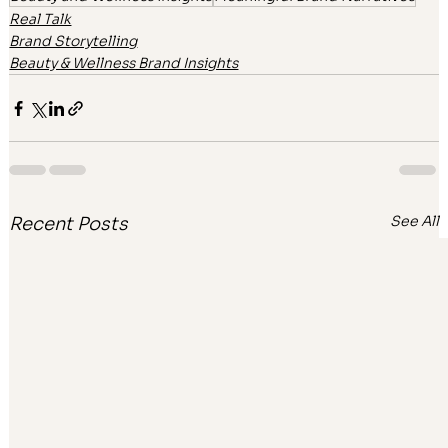
Real Talk
Brand Storytelling
Beauty & Wellness Brand Insights
See All
Recent Posts