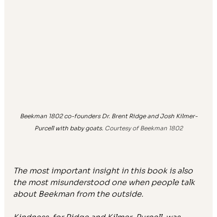
Beekman 1802 co-founders Dr. Brent Ridge and Josh Kilmer-
Purcell with baby goats. 
Courtesy of Beekman 1802
The most important insight in this book is also 
the most misunderstood one when people talk 
about Beekman from the outside.