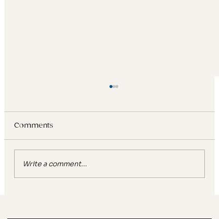
Comments
Write a comment...
Glow, gentle, ultra hydrating: What
viral beauty keywords reveal about