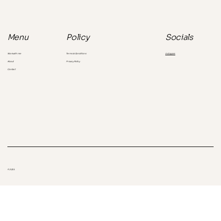
the consumer you're missing
Socials
Menu
Policy
Instagram
Work with me
Terms & Conditions
About
Privacy Policy
Contact
© 2025