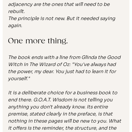
adjacency are the ones that will need to be 
rebuilt.
The principle is not new. But it needed saying 
again.
One more thing.
The book ends with a line from Glinda the Good 
Witch in 
The Wizard of Oz
: "You've always had 
the power, my dear. You just had to learn it for 
yourself."
It is a deliberate choice for a business book to 
end there. 
G.O.A.T. Wisdom
 is not telling you 
anything you don't already know. Its entire 
premise, stated clearly in the preface, is that 
nothing in these pages will be new to you. What 
it offers is the reminder, the structure, and the 