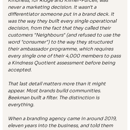
Kindness, for Ridge and Kilmer-Purcell, was 
never a marketing decision. It wasn't a 
differentiator someone put in a brand deck. It 
was the way they built every single operational 
decision, from the fact that they called their 
customers "Neighbours" (and refused to use the 
word "consumer") to the way they structured 
their ambassador programme, which requires 
every single one of their 4,000 members to pass 
a Kindness Quotient assessment before being 
accepted.
That last detail matters more than it might 
appear. Most brands build communities. 
Beekman built a filter. The distinction is 
everything.
When a branding agency came in around 2019, 
eleven years into the business, and told them 