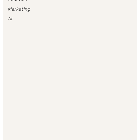
Marketing
Ai