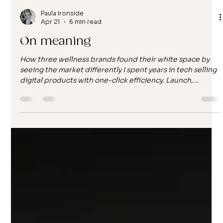
Paula Ironside
Apr 21
6 min read
On meaning
How three wellness brands found their white space by
seeing the market differently I spent years in tech selling
digital products with one-click efficiency. Launch,
optimise, iterate, repeat. The work was fast, the metrics
were clean, and the distance between me and the end
user was... complete. I never knew who bought what I
built. I never heard how it landed. I just moved to the
next campaign, the next product release, the next
optimisation cycle. And then I started working