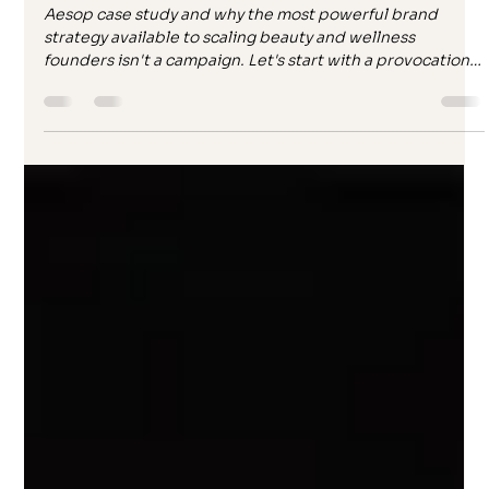
Paula Ironside
Apr 21
10 min read
You’re not building a brand. You’re
feeding an algorithm.