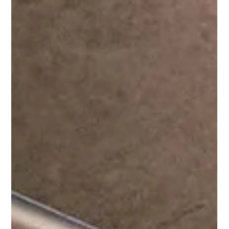
Apr 21
4 min read
The new Luxury playbook: What
Byredo teaches founders about
cultural intelligence
As fragrance booms, Byredo’s success reveals why insider
codes, cross-cultural references and restraint are
redefining value in beauty and wellness In an era where
fragrance has re-emerged as one of the fastest-growing
categories in global beauty, few brands have navigated
its cultural ascent as precisely as Byredo. Once a niche
Stockholm-based fragrance house, the brand has
evolved into a €1 billion luxury player, propelled not by
performance marketing or mass appeal, but by