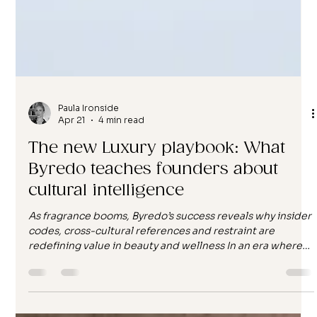
Paula Ironside